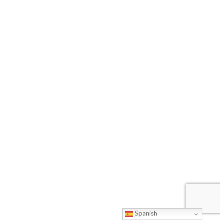
Spanish